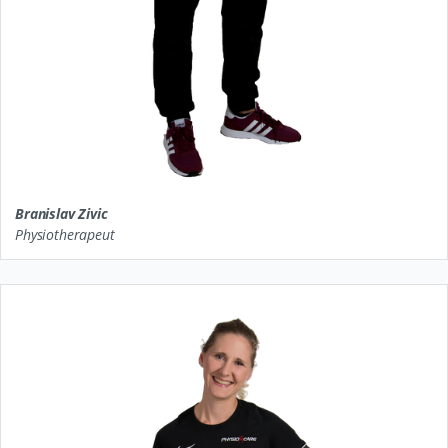
Branislav Zivic
Physiotherapeut