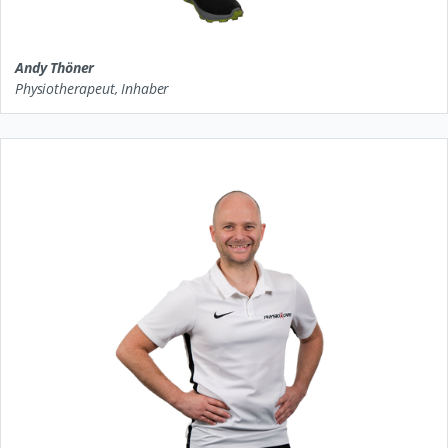
Andy Thöner
Physiotherapeut, Inhaber