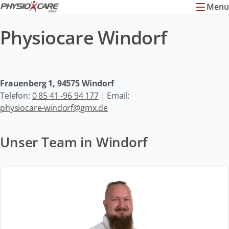
Menu
Physiocare Windorf
Frauenberg 1, 94575 Windorf
Telefon:
0 85 41 -96 94 177
| Email:
physiocare-windorf@gmx.de
Unser Team in Windorf