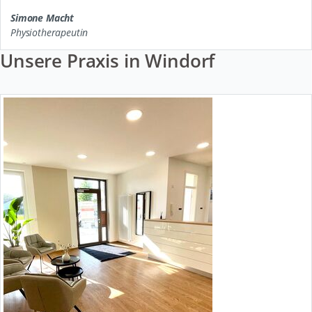
Simone Macht
Physiotherapeutin
Unsere Praxis in Windorf