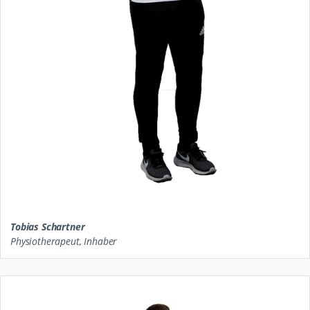
Tobias Schartner
Physiotherapeut, Inhaber