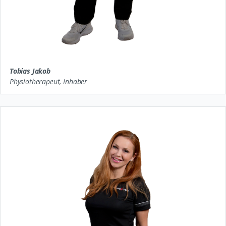
Tobias Jakob
Physiotherapeut, Inhaber