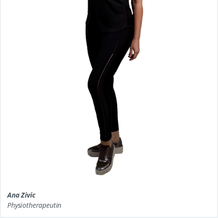
Ana Zivic
Physiotherapeutin