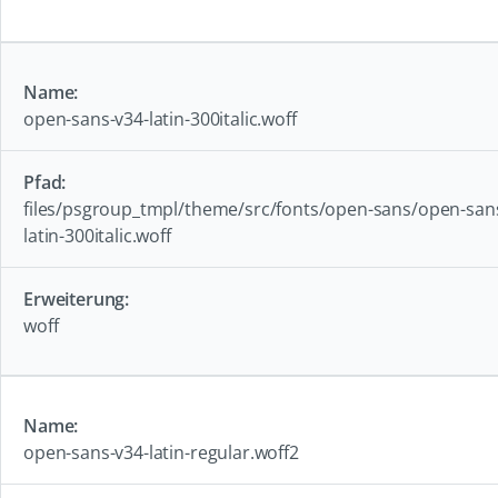
open-sans-v34-latin-300italic.woff
files/psgroup_tmpl/theme/src/fonts/open-sans/open-san
latin-300italic.woff
woff
open-sans-v34-latin-regular.woff2