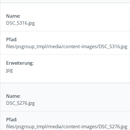
DSC_5316.jpg
files/psgroup_tmpl/media/content-images/DSC_5316.jpg
jpg
DSC_5276.jpg
files/psgroup_tmpl/media/content-images/DSC_5276.jpg