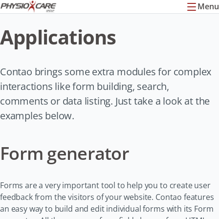
Menu
Applications
Contao brings some extra modules for complex
interactions like form building, search,
comments or data listing. Just take a look at the
examples below.
Form generator
Forms are a very important tool to help you to create user
feedback from the visitors of your website. Contao features
an easy way to build and edit individual forms with its Form