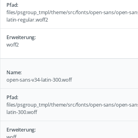
files/psgroup_tmpl/theme/src/fonts/open-sans/open-san
latin-regular.woff2
woff2
open-sans-v34-latin-300.woff
files/psgroup_tmpl/theme/src/fonts/open-sans/open-san
latin-300.woff
woff