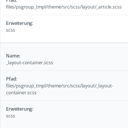
files/psgroup_tmpl/theme/src/scss/layout/_article.scss
scss
_layout-container.scss
files/psgroup_tmpl/theme/src/scss/layout/_layout-
container.scss
scss