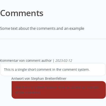
Comments
Some text about the comments and an example
Kommentar von comment author |
2023-02-12
This is a single short comment in the comment system.
Antwort von Stephan Breitenfellner
And here is a short answer from an admin as reaction
of the comment