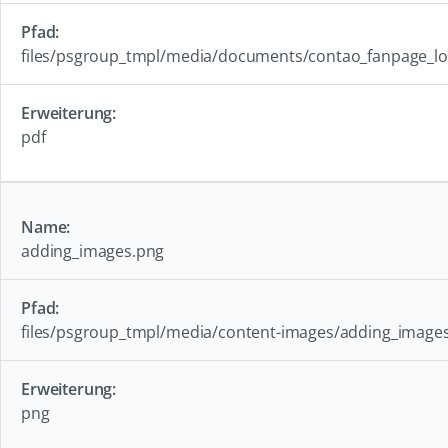
files/psgroup_tmpl/media/documents/contao_fanpage_lo
pdf
adding_images.png
files/psgroup_tmpl/media/content-images/adding_image
png