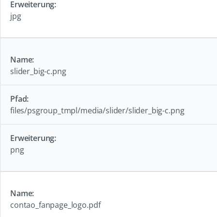
jpg
slider_big-c.png
files/psgroup_tmpl/media/slider/slider_big-c.png
png
contao_fanpage_logo.pdf