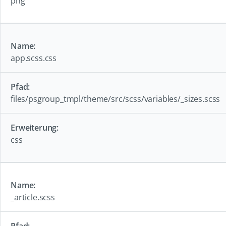
png
app.scss.css
files/psgroup_tmpl/theme/src/scss/variables/_sizes.scss
css
_article.scss