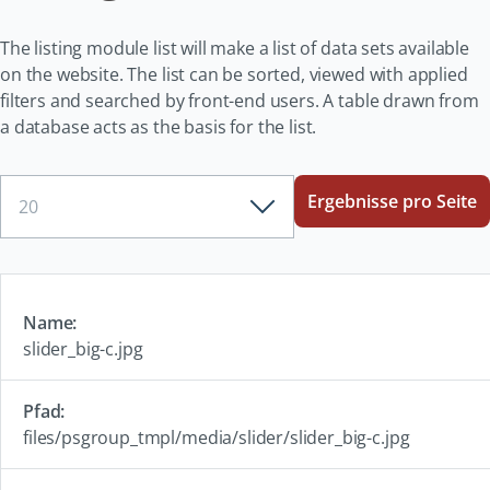
The listing module list will make a list of data sets available
on the website. The list can be sorted, viewed with applied
filters and searched by front-end users. A table drawn from
a database acts as the basis for the list.
Ergebnisse
Ergebnisse pro Seite
pro
Seite
slider_big-c.jpg
files/psgroup_tmpl/media/slider/slider_big-c.jpg