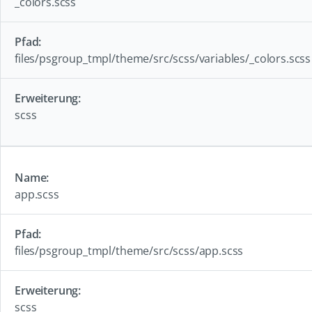
_colors.scss
files/psgroup_tmpl/theme/src/scss/variables/_colors.scss
scss
app.scss
files/psgroup_tmpl/theme/src/scss/app.scss
scss