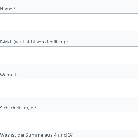
Pflichtfeld
Name
*
Pflichtfeld
E-Mail (wird nicht veröffentlicht)
*
Webseite
Pflichtfeld
Sicherheitsfrage
*
Was ist die Summe aus 4 und 3?