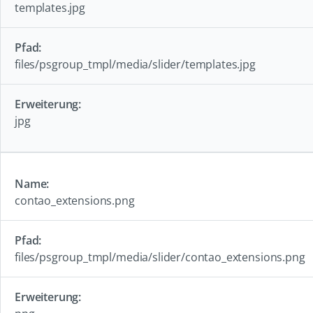
templates.jpg
files/psgroup_tmpl/media/slider/templates.jpg
jpg
contao_extensions.png
files/psgroup_tmpl/media/slider/contao_extensions.png