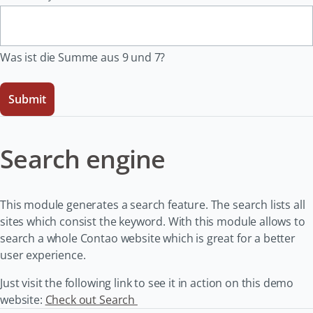
Was ist die Summe aus 9 und 7?
Submit
Search engine
This module generates a search feature. The search lists all
sites which consist the keyword. With this module allows to
search a whole Contao website which is great for a better
user experience.
Just visit the following link to see it in action on this demo
website:
Check out Search