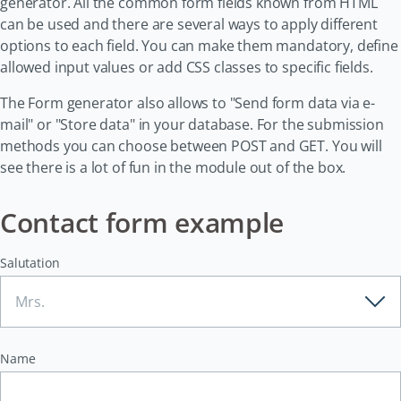
generator. All the common form fields known from HTML
can be used and there are several ways to apply different
options to each field. You can make them mandatory, define
allowed input values or add CSS classes to specific fields.
The Form generator also allows to "Send form data via e-
mail" or "Store data" in your database. For the submission
methods you can choose between POST and GET. You will
see there is a lot of fun in the module out of the box.
Contact form example
Salutation
Name