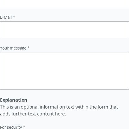
Pflichtfeld
E-Mail
*
Pflichtfeld
Your message
*
Explanation
This is an optional information text within the form that
adds further text content here.
Pflichtfeld
For security
*