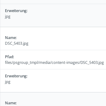
jpg
DSC_5403.jpg
files/psgroup_tmpl/media/content-images/DSC_5403.jpg
jpg