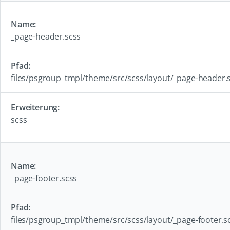
_page-header.scss
files/psgroup_tmpl/theme/src/scss/layout/_page-header.
scss
_page-footer.scss
files/psgroup_tmpl/theme/src/scss/layout/_page-footer.s