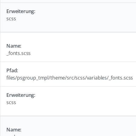
scss
_fonts.scss
files/psgroup_tmpl/theme/src/scss/variables/_fonts.scss
scss