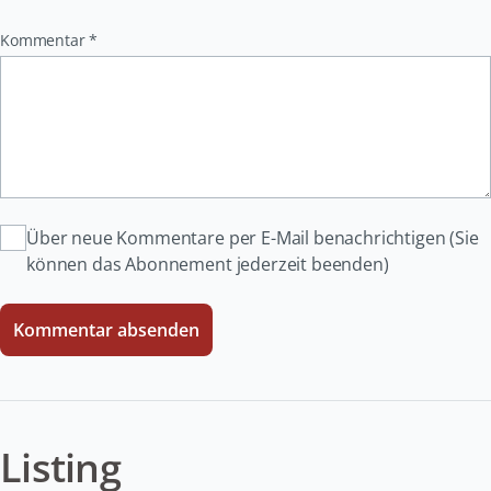
Pflichtfeld
Kommentar
*
Über neue Kommentare per E-Mail benachrichtigen (Sie
können das Abonnement jederzeit beenden)
Kommentar absenden
Listing