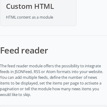
Custom HTML
HTML content as a module
Feed reader
The feed reader module offers the possibility to integrate
feeds in JSONFeed, RSS or Atom formats into your website.
You can add multiple feeds, define the number of news
items to be displayed, set the items per page to activate a
pagination or tell the module how many news items you
would like to skip.