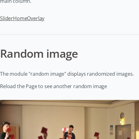
main column.
Slider
Home
Overlay
Random image
The module "random image" displays randomized images.
Reload the Page to see another random image