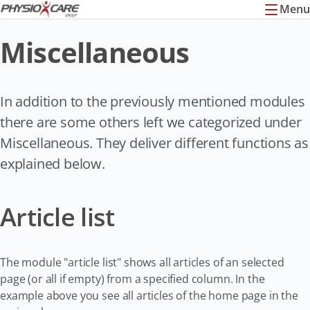
Menu
Miscellaneous
In addition to the previously mentioned modules
there are some others left we categorized under
Miscellaneous. They deliver different functions as
explained below.
Article list
The module "article list" shows all articles of an selected
page (or all if empty) from a specified column. In the
example above you see all articles of the home page in the