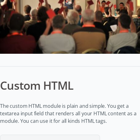
Custom HTML
The custom HTML module is plain and simple. You get a
textarea input field that renders all your HTML content as a
module. You can use it for all kinds HTML tags.