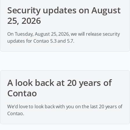
Security updates on August
25, 2026
On Tuesday, August 25, 2026, we will release security
updates for Contao 5.3 and 5.7.
A look back at 20 years of
Contao
We’d love to look back with you on the last 20 years of
Contao.